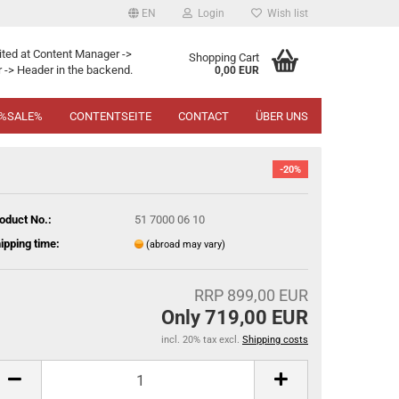
EN
Login
Wish list
ited at Content Manager ->
Shopping Cart
 -> Header in the backend.
0,00 EUR
%SALE%
CONTENTSEITE
CONTACT
ÜBER UNS
-20%
oduct No.:
51 7000 06 10
ipping time:
(abroad may vary)
RRP 899,00 EUR
Only 719,00 EUR
incl. 20% tax excl.
Shipping costs