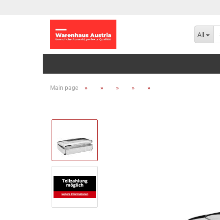
All
»
»
»
»
»
Main page