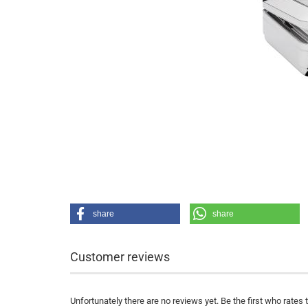
share
share
Customer reviews
Unfortunately there are no reviews yet. Be the first who rates 