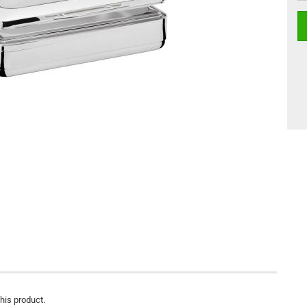
this product.