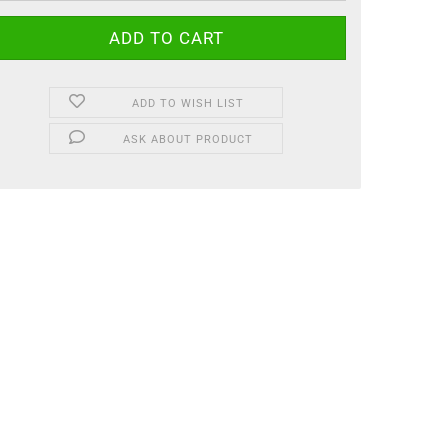
ADD TO WISH LIST
ASK ABOUT PRODUCT