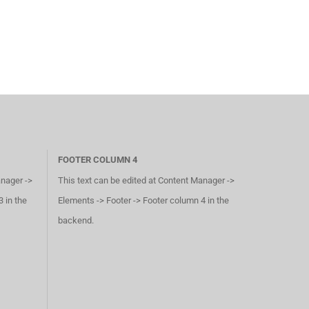
FOOTER COLUMN 4
anager ->
This text can be edited at Content Manager ->
 in the
Elements -> Footer -> Footer column 4 in the
backend.