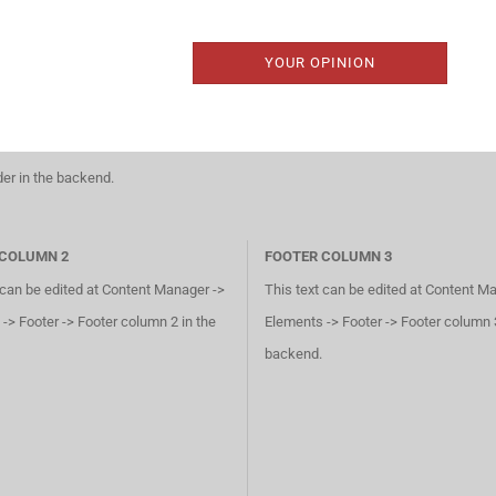
YOUR OPINION
der in the backend.
 COLUMN 2
FOOTER COLUMN 3
 can be edited at Content Manager ->
This text can be edited at Content M
-> Footer -> Footer column 2 in the
Elements -> Footer -> Footer column 3
backend.