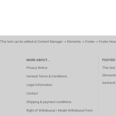
This text can be edited at Content Manager -> Elements -> Footer -> Footer Hea
MORE ABOUT...
FOOTER
Privacy Notice
This text
Elements 
General Terms & Conditions
backend.
Legal Information
Contact
Shipping & payment conditions
Right of Withdrawal / Model Withdrawal Form