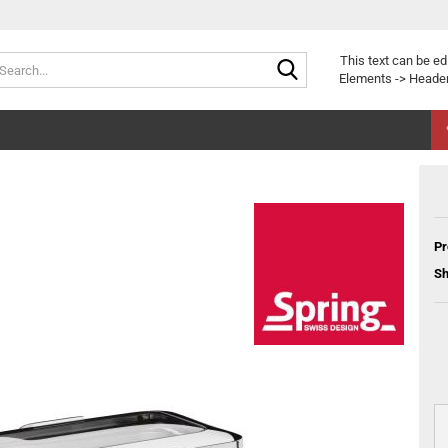
Search...
This text can be ed
Elements -> Header
Pr
Sh