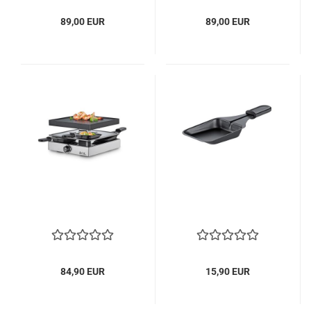
89,00 EUR
89,00 EUR
84,90 EUR
15,90 EUR