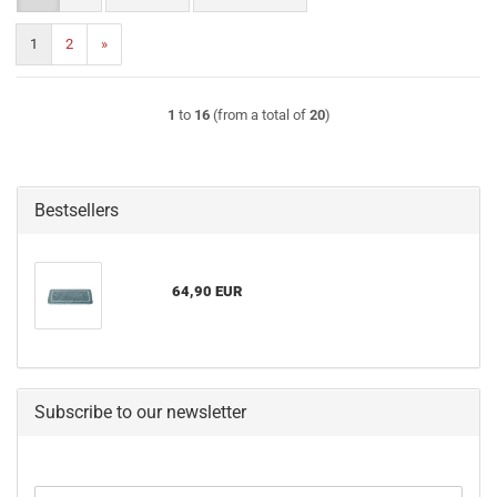
1
2
»
1
to
16
(from a total of
20
)
Bestsellers
64,90 EUR
Subscribe to our newsletter
CONTINUE