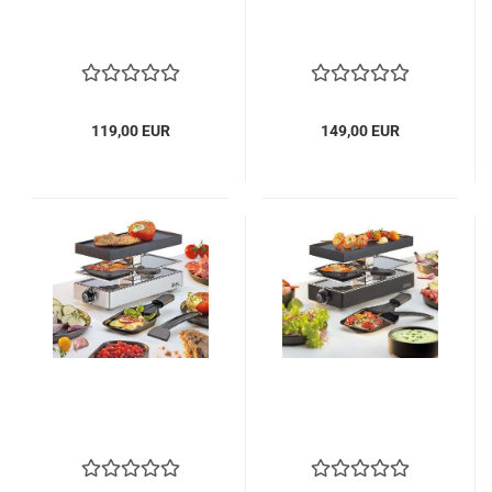
119,00 EUR
149,00 EUR