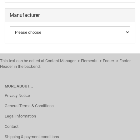
Manufacturer
This text can be edited at Content Manager -> Elements -> Footer -> Footer
Header in the backend.
MORE ABOUT...
Privacy Notice
General Terms & Conditions
Legal Information
Contact
Shipping & payment conditions