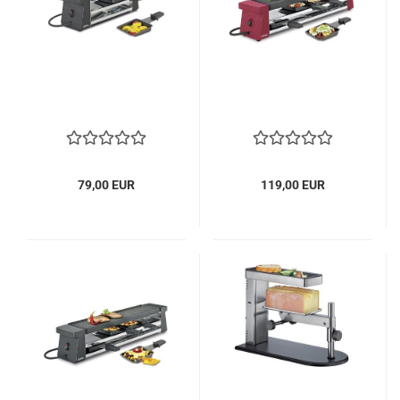
79,00 EUR
119,00 EUR