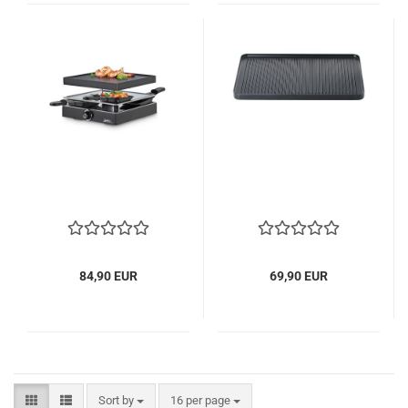
84,90 EUR
69,90 EUR
Sort by
per page
Sort by
16 per page