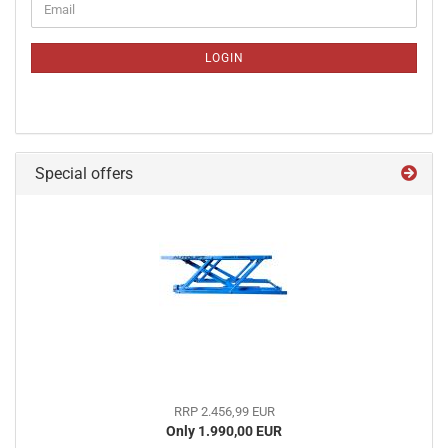
Email
TO
NEWSLETTER
SUBSCRIPTION
LOGIN
PAGE
Special offers
RRP 2.456,99 EUR
Only 1.990,00 EUR