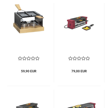
59,90 EUR
79,00 EUR