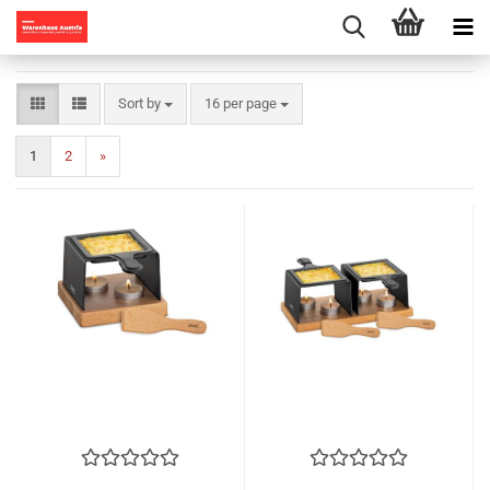
Sort by
per page
Sort by
16 per page
1
2
»