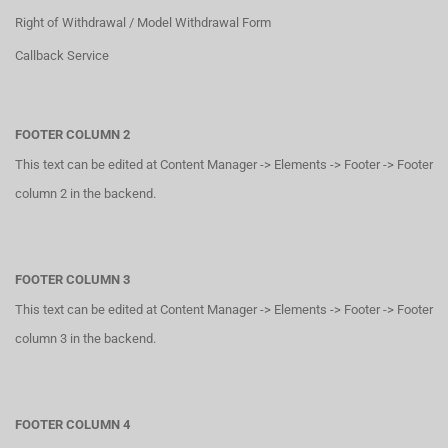
Right of Withdrawal / Model Withdrawal Form
Callback Service
FOOTER COLUMN 2
This text can be edited at Content Manager -> Elements -> Footer -> Footer
column 2 in the backend.
FOOTER COLUMN 3
This text can be edited at Content Manager -> Elements -> Footer -> Footer
column 3 in the backend.
FOOTER COLUMN 4