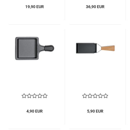
19,90 EUR
36,90 EUR
4,90 EUR
5,90 EUR