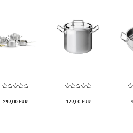
299,00 EUR
179,00 EUR
4