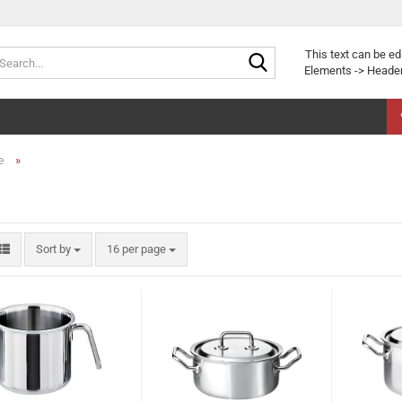
Search...
This text can be ed
Elements -> Header
»
e
Sort by
per page
Sort by
16 per page