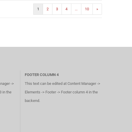
1
2
3
4
...
10
»
FOOTER COLUMN 4
anager ->
This text can be edited at Content Manager ->
 in the
Elements -> Footer -> Footer column 4 in the
backend.