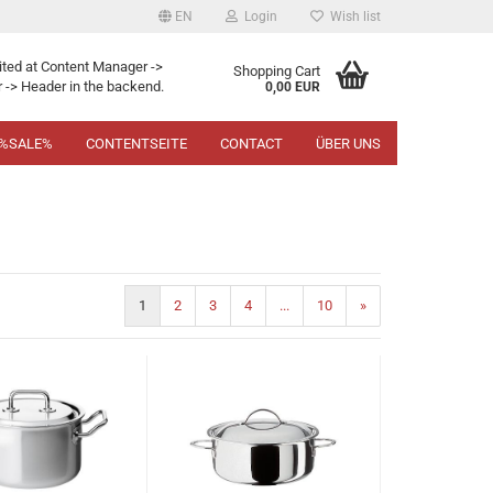
EN
Login
Wish list
ited at Content Manager ->
Shopping Cart
 -> Header in the backend.
0,00 EUR
%SALE%
CONTENTSEITE
CONTACT
ÜBER UNS
1
2
3
4
...
10
»