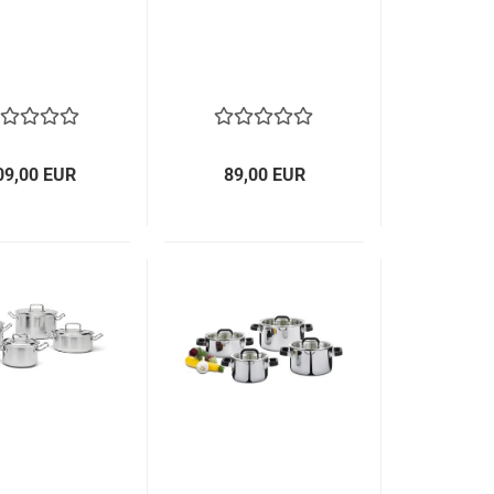
09,00 EUR
89,00 EUR