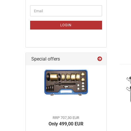
CONTINUE
Email
TO
NEWSLETTER
SUBSCRIPTION
LOGIN
PAGE
Special offers
RRP 707,30 EUR
Only 499,00 EUR