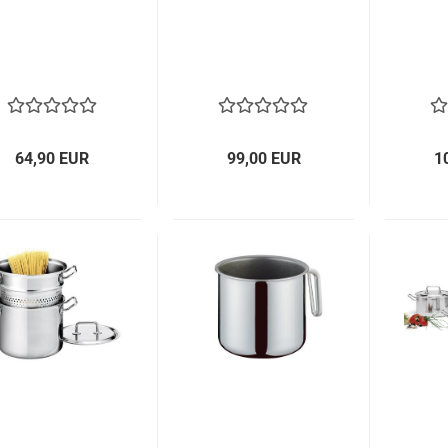
64,90 EUR
99,00 EUR
1