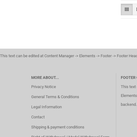
This text can be edited at Content Manager -> Elements -> Footer -> Footer Hea
MORE ABOUT...
FOOTER
Privacy Notice
This text
Elements 
General Terms & Conditions
backend.
Legal Information
Contact
Shipping & payment conditions