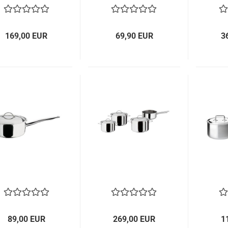
169,00 EUR
69,90 EUR
3
89,00 EUR
269,00 EUR
1