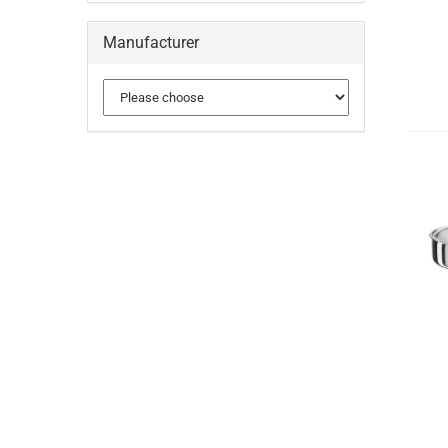
Manufacturer