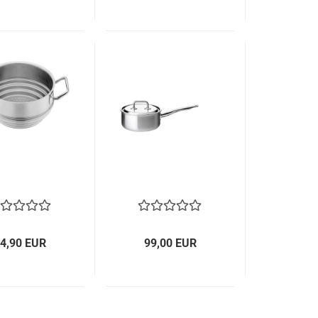
4,90 EUR
99,00 EUR