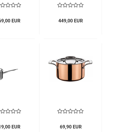
69,00 EUR
449,00 EUR
19,00 EUR
69,90 EUR