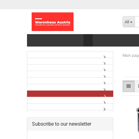
All
Main pag
Subscribe to our newsletter