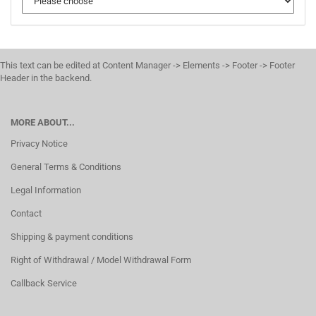
This text can be edited at Content Manager -> Elements -> Footer -> Footer
Header in the backend.
MORE ABOUT...
Privacy Notice
General Terms & Conditions
Legal Information
Contact
Shipping & payment conditions
Right of Withdrawal / Model Withdrawal Form
Callback Service