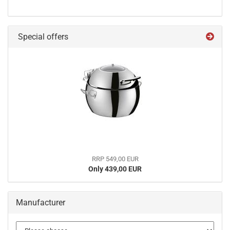
Special offers
RRP 549,00 EUR
Only 439,00 EUR
Manufacturer