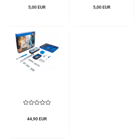
5,00 EUR
5,00 EUR
44,90 EUR