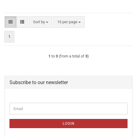
Sort by
per page
Sort by
16 per page
1
1
to
3
(from a total of
3
)
Subscribe to our newsletter
CONTINUE
Email
TO
NEWSLETTER
SUBSCRIPTION
LOGIN
PAGE