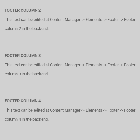
FOOTER COLUMN 2
This text can be edited at Content Manager -> Elements -> Footer -> Footer
column 2 in the backend.
FOOTER COLUMN 3
This text can be edited at Content Manager -> Elements -> Footer -> Footer
column 3 in the backend.
FOOTER COLUMN 4
This text can be edited at Content Manager -> Elements -> Footer -> Footer
column 4 in the backend.