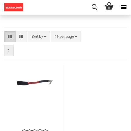
Sort by
per page
Sort by
16 per page
1