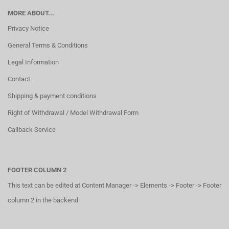
MORE ABOUT...
Privacy Notice
General Terms & Conditions
Legal Information
Contact
Shipping & payment conditions
Right of Withdrawal / Model Withdrawal Form
Callback Service
FOOTER COLUMN 2
This text can be edited at Content Manager -> Elements -> Footer -> Footer
column 2 in the backend.