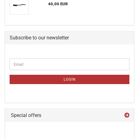
40,00 EUR
Subscribe to our newsletter
CONTINUE
Email
TO
NEWSLETTER
SUBSCRIPTION
LOGIN
PAGE
Special offers