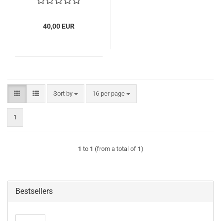
40,00 EUR
Sort by
per page
Sort by
16 per page
1
1
to
1
(from a total of
1
)
Bestsellers