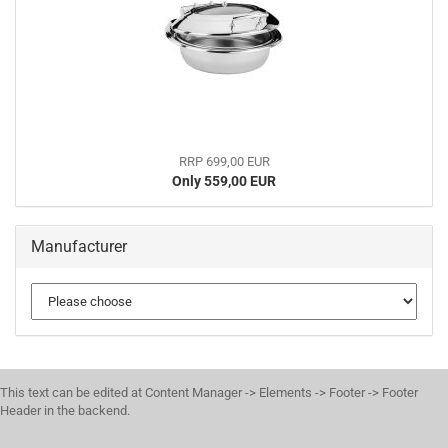
RRP 699,00 EUR
Only 559,00 EUR
Manufacturer
This text can be edited at Content Manager -> Elements -> Footer -> Footer
Header in the backend.