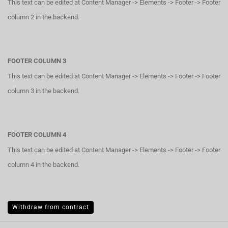
This text can be edited at Content Manager -> Elements -> Footer -> Footer
column 2 in the backend.
FOOTER COLUMN 3
This text can be edited at Content Manager -> Elements -> Footer -> Footer
column 3 in the backend.
FOOTER COLUMN 4
This text can be edited at Content Manager -> Elements -> Footer -> Footer
column 4 in the backend.
Withdraw from contract