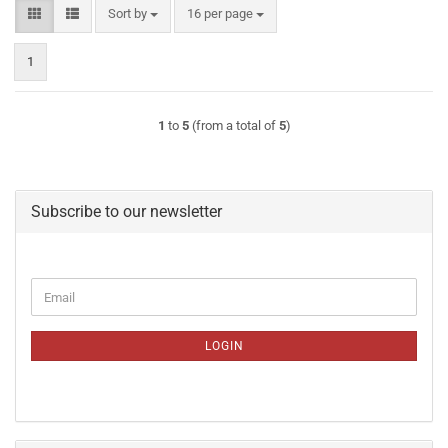
Sort by
per page
Sort by
16 per page
1
1
to
5
(from a total of
5
)
Subscribe to our newsletter
CONTINUE
Email
TO
NEWSLETTER
SUBSCRIPTION
LOGIN
PAGE