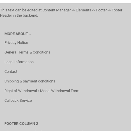
This text can be edited at Content Manager -> Elements -> Footer -> Footer
Header in the backend.
MORE ABOUT...
Privacy Notice
General Terms & Conditions
Legal Information
Contact
Shipping & payment conditions
Right of Withdrawal / Model Withdrawal Form
Callback Service
FOOTER COLUMN 2