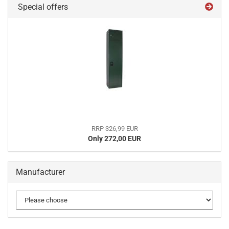
Special offers
RRP 326,99 EUR
Only 272,00 EUR
Manufacturer