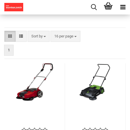
Sort by
per page
Sort by
16 per page
1