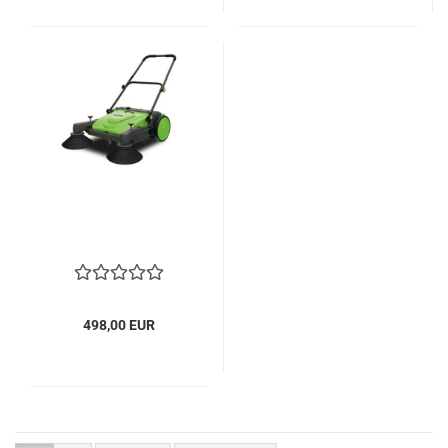
498,00 EUR