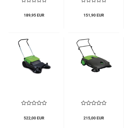
189,95 EUR
151,90 EUR
522,00 EUR
215,00 EUR