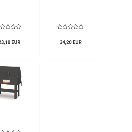
23,10 EUR
34,20 EUR