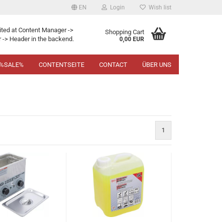
EN
Login
Wish list
ited at Content Manager ->
Shopping Cart
 -> Header in the backend.
0,00 EUR
%SALE%
CONTENTSEITE
CONTACT
ÜBER UNS
1