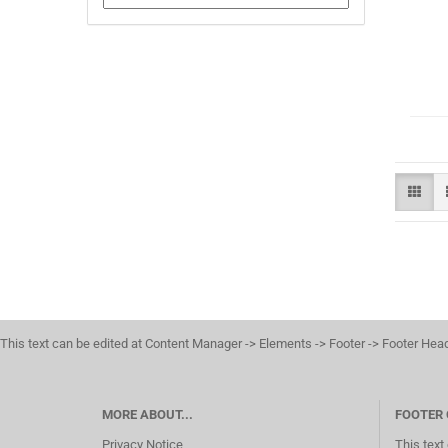
This text can be edited at Content Manager -> Elements -> Footer -> Footer Hea
MORE ABOUT...
FOOTER
Privacy Notice
This text