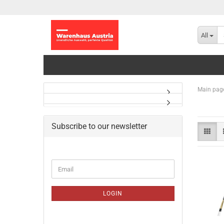
All
Main pag
Subscribe to our newsletter
CONTINUE
Email
TO
NEWSLETTER
SUBSCRIPTION
LOGIN
PAGE