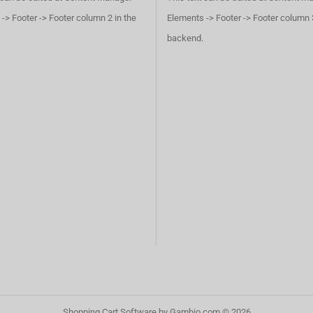
-> Footer -> Footer column 2 in the
Elements -> Footer -> Footer column 3
backend.
Shopping Cart Software
by Gambio.com © 2026