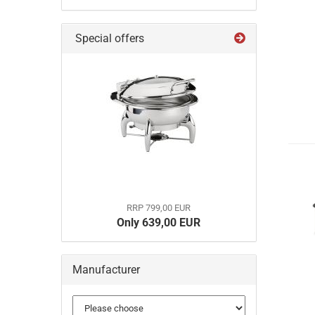
Special offers
RRP 799,00 EUR
Only 639,00 EUR
Manufacturer