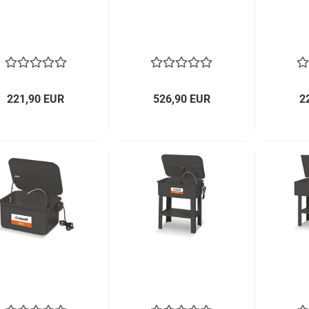
221,90 EUR
526,90 EUR
2