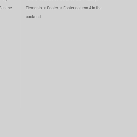
 in the
Elements -> Footer -> Footer column 4 in the
backend.