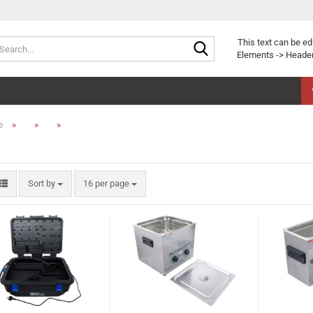
Search...
This text can be ed
Elements -> Header
»
»
»
e
Sort by
per page
Sort by
16 per page