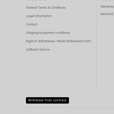
Elements 
General Terms & Conditions
backend.
Legal Information
Contact
Shipping & payment conditions
Right of Withdrawal / Model Withdrawal Form
Callback Service
Withdraw from contract