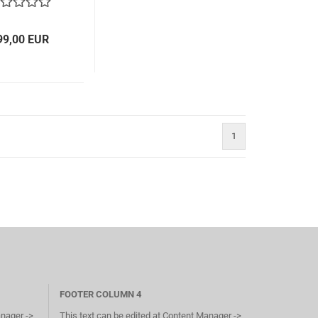
99,00 EUR
1
FOOTER COLUMN 4
anager ->
This text can be edited at Content Manager ->