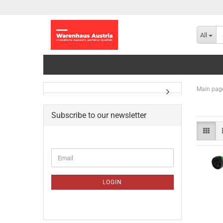
All
Main pag
Subscribe to our newsletter
CONTINUE
Email
TO
NEWSLETTER
SUBSCRIPTION
LOGIN
PAGE