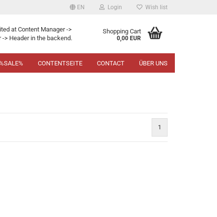
EN
Login
Wish list
ited at Content Manager ->
Shopping Cart
 -> Header in the backend.
0,00 EUR
%SALE%
CONTENTSEITE
CONTACT
ÜBER UNS
1