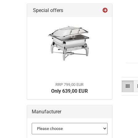
Special offers
RRP 799,00 EUR
Only 639,00 EUR
Manufacturer