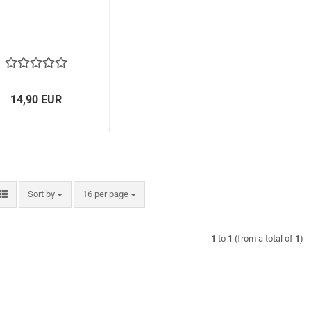
14,90 EUR
Sort by
per page
Sort by
16 per page
1
to
1
(from a total of
1
)