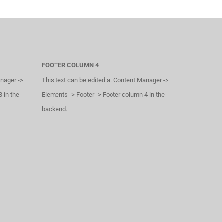
FOOTER COLUMN 4
anager ->
This text can be edited at Content Manager ->
 in the
Elements -> Footer -> Footer column 4 in the
backend.