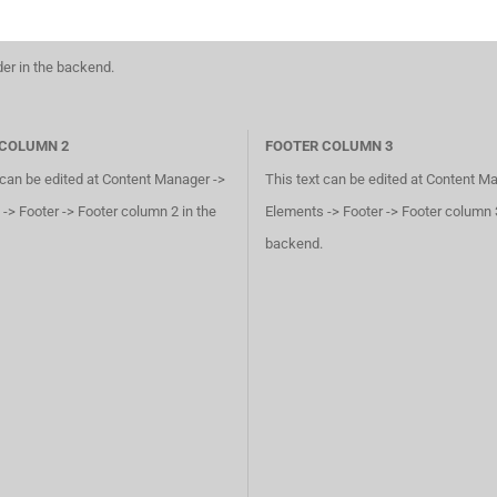
der in the backend.
 COLUMN 2
FOOTER COLUMN 3
 can be edited at Content Manager ->
This text can be edited at Content M
-> Footer -> Footer column 2 in the
Elements -> Footer -> Footer column 3
backend.