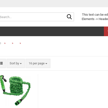
Search...
This text can be ed
Elements -> Header
»
»
»
e
Sort by
per page
Sort by
16 per page