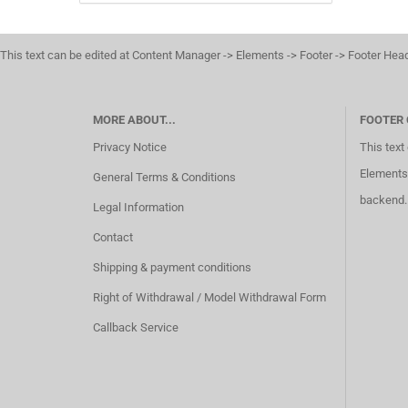
This text can be edited at Content Manager -> Elements -> Footer -> Footer Hea
MORE ABOUT...
FOOTER
Privacy Notice
This text
Elements 
General Terms & Conditions
backend.
Legal Information
Contact
Shipping & payment conditions
Right of Withdrawal / Model Withdrawal Form
Callback Service