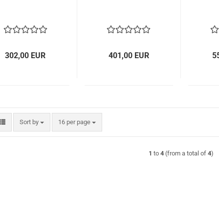
302,00 EUR
401,00 EUR
5
Sort by
per page
Sort by
16 per page
1
to
4
(from a total of
4
)