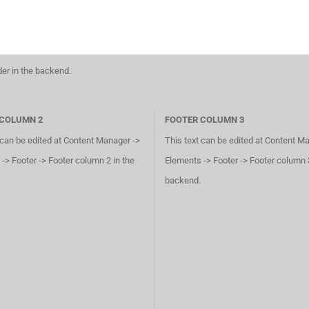
der in the backend.
 COLUMN 2
FOOTER COLUMN 3
 can be edited at Content Manager ->
This text can be edited at Content M
-> Footer -> Footer column 2 in the
Elements -> Footer -> Footer column 3
backend.