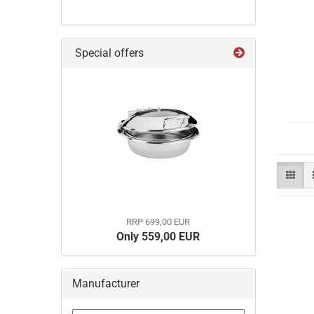
Special offers
RRP 699,00 EUR
Only 559,00 EUR
Manufacturer