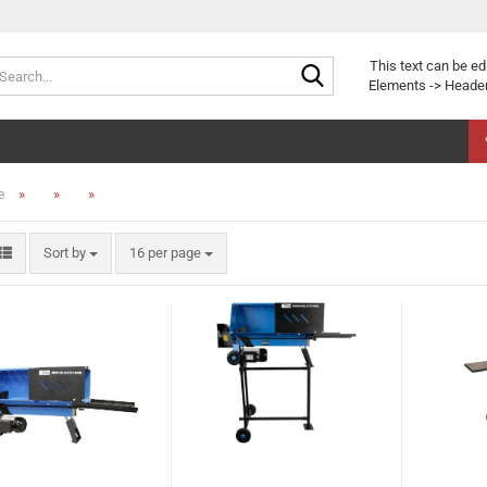
Search...
This text can be ed
Elements -> Header
»
»
»
e
Sort by
per page
Sort by
16 per page