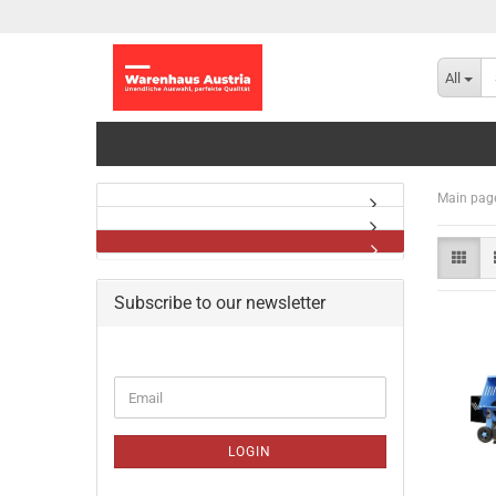
All
Main pag
Subscribe to our newsletter
CONTINUE
Email
TO
NEWSLETTER
SUBSCRIPTION
LOGIN
PAGE