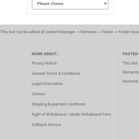
This text can be edited at Content Manager -> Elements -> Footer -> Footer Hea
MORE ABOUT...
FOOTER
Privacy Notice
This text
Elements 
General Terms & Conditions
backend.
Legal Information
Contact
Shipping & payment conditions
Right of Withdrawal / Model Withdrawal Form
Callback Service