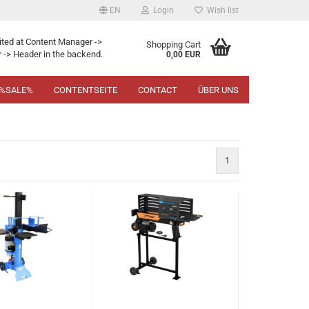
EN
Login
Wish list
ited at Content Manager ->
Shopping Cart
 -> Header in the backend.
0,00 EUR
%SALE%
CONTENTSEITE
CONTACT
ÜBER UNS
1