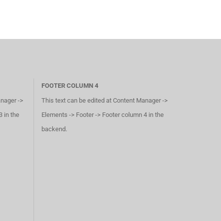
FOOTER COLUMN 4
anager ->
This text can be edited at Content Manager ->
 in the
Elements -> Footer -> Footer column 4 in the
backend.