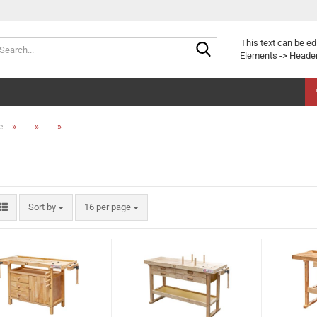
Search...
This text can be ed
Elements -> Header
»
»
»
e
Sort by
per page
Sort by
16 per page