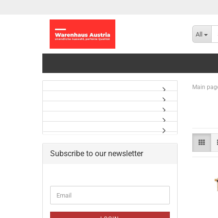
All
Main pag
Subscribe to our newsletter
CONTINUE
Email
TO
NEWSLETTER
SUBSCRIPTION