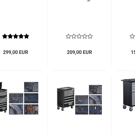
299,00 EUR
209,00 EUR
1