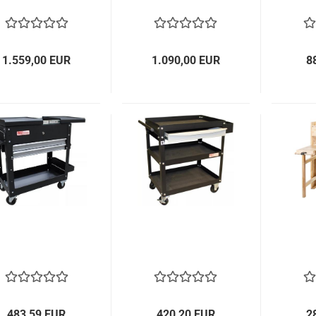
1.559,00 EUR
1.090,00 EUR
8
483,59 EUR
420,20 EUR
2