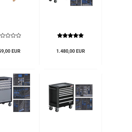
59,00 EUR
1.480,00 EUR