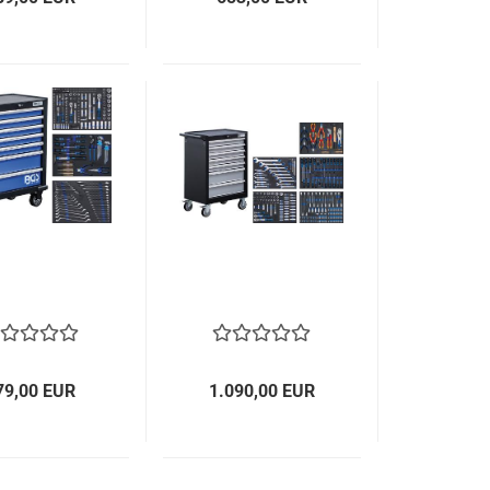
79,00 EUR
1.090,00 EUR