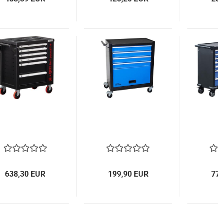
638,30 EUR
199,90 EUR
7