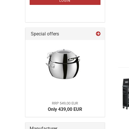
LOGIN
PAGE
Special offers
RRP 549,00 EUR
Only 439,00 EUR
Manufacturer