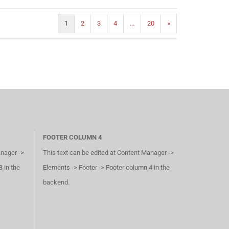
1
2
3
4
...
20
»
FOOTER COLUMN 4
anager ->
This text can be edited at Content Manager ->
 in the
Elements -> Footer -> Footer column 4 in the
backend.