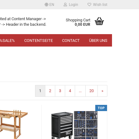
EN
Login
Wish list
ited at Content Manager ->
Shopping Cart
 -> Header in the backend.
0,00 EUR
%SALE%
CONTENTSEITE
CONTACT
ÜBER UNS
1
2
3
4
...
20
»
TOP