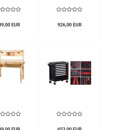
89,00 EUR
926,00 EUR
89,00 EUR
653,00 EUR