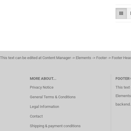
This text can be edited at Content Manager -> Elements -> Footer -> Footer Hea
MORE ABOUT...
FOOTER
Privacy Notice
This text
Elements 
General Terms & Conditions
backend.
Legal Information
Contact
Shipping & payment conditions