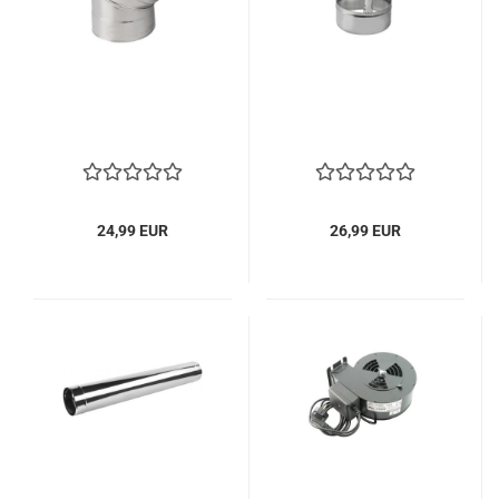
24,99 EUR
26,99 EUR