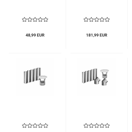
48,99 EUR
181,99 EUR