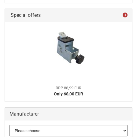
Special offers
RRP 88,99 EUR
Only 68,00 EUR
Manufacturer