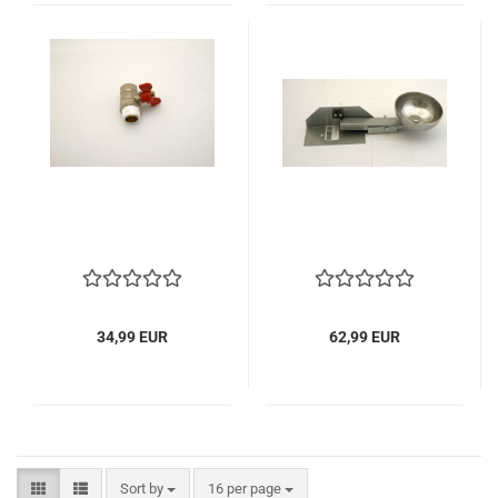
34,99 EUR
62,99 EUR
Sort by
per page
Sort by
16 per page