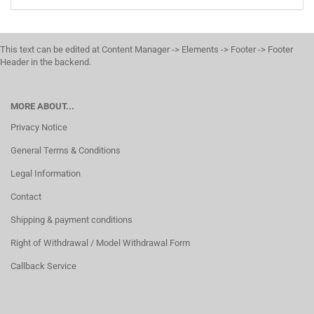
This text can be edited at Content Manager -> Elements -> Footer -> Footer
Header in the backend.
MORE ABOUT...
Privacy Notice
General Terms & Conditions
Legal Information
Contact
Shipping & payment conditions
Right of Withdrawal / Model Withdrawal Form
Callback Service