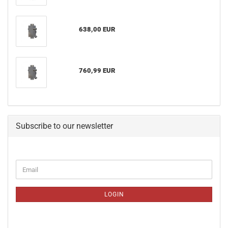
638,00 EUR
760,99 EUR
Subscribe to our newsletter
CONTINUE
Email
TO
NEWSLETTER
SUBSCRIPTION
LOGIN
PAGE