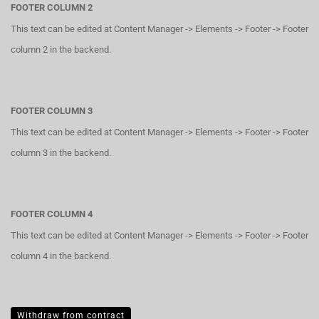
FOOTER COLUMN 2
This text can be edited at Content Manager -> Elements -> Footer -> Footer
column 2 in the backend.
FOOTER COLUMN 3
This text can be edited at Content Manager -> Elements -> Footer -> Footer
column 3 in the backend.
FOOTER COLUMN 4
This text can be edited at Content Manager -> Elements -> Footer -> Footer
column 4 in the backend.
Withdraw from contract