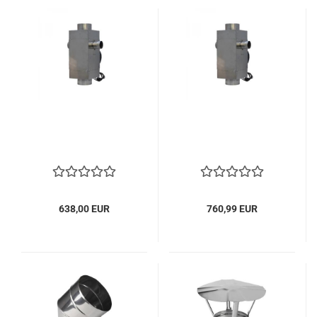
638,00 EUR
760,99 EUR