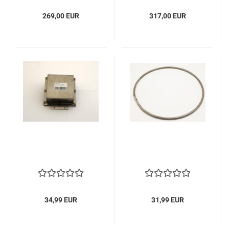
269,00 EUR
317,00 EUR
34,99 EUR
31,99 EUR