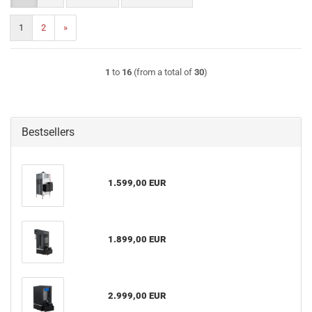
1
2
»
1
to
16
(from a total of
30
)
Bestsellers
1.599,00 EUR
1.899,00 EUR
2.999,00 EUR