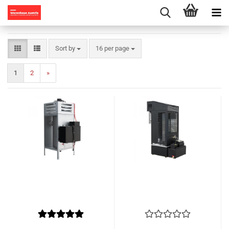
Sort by
per page
Sort by
16 per page
1
2
»