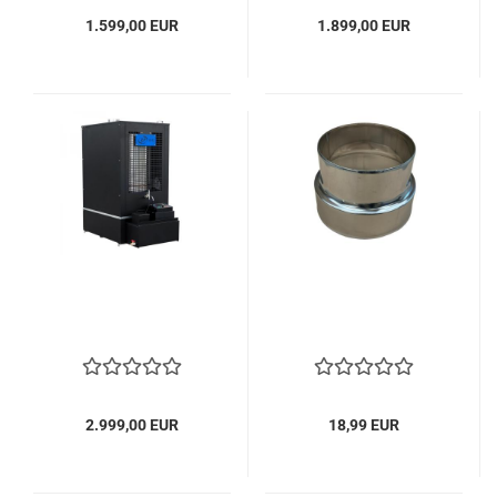
1.599,00 EUR
1.899,00 EUR
2.999,00 EUR
18,99 EUR