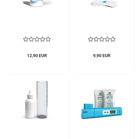
12,90 EUR
9,90 EUR