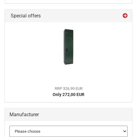
Special offers
RRP 326,99 EUR
Only 272,00 EUR
Manufacturer