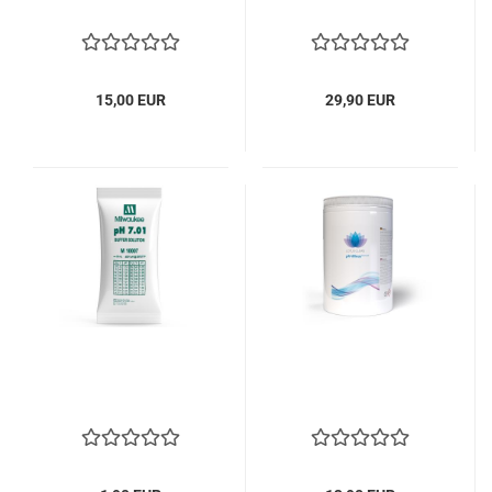
15,00 EUR
29,90 EUR