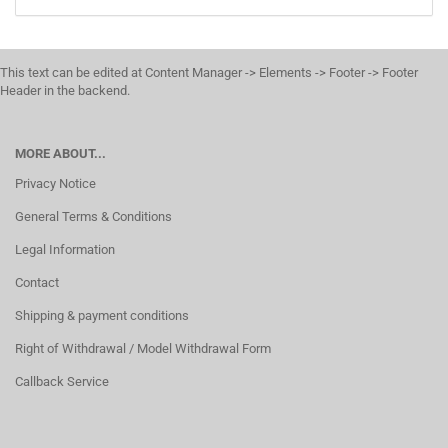
This text can be edited at Content Manager -> Elements -> Footer -> Footer
Header in the backend.
MORE ABOUT...
Privacy Notice
General Terms & Conditions
Legal Information
Contact
Shipping & payment conditions
Right of Withdrawal / Model Withdrawal Form
Callback Service