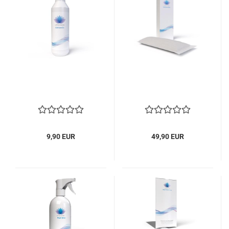
9,90 EUR
49,90 EUR