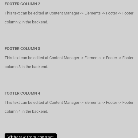
FOOTER COLUMN 2
This text can be edited at Content Manager -> Elements -> Footer -> Footer
column 2 in the backend.
FOOTER COLUMN 3
This text can be edited at Content Manager -> Elements -> Footer -> Footer
column 3 in the backend.
FOOTER COLUMN 4
This text can be edited at Content Manager -> Elements -> Footer -> Footer
column 4 in the backend.
Withdraw from contract