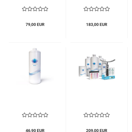
79,00 EUR
183,00 EUR
46,90 EUR
209,00 EUR