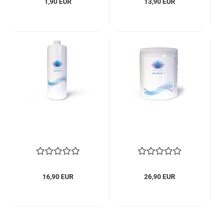
1,90 EUR
13,90 EUR
16,90 EUR
26,90 EUR