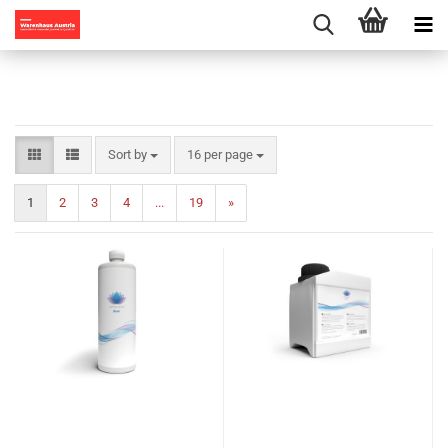
Sort by
per page
Sort by
16 per page
1
2
3
4
...
19
»