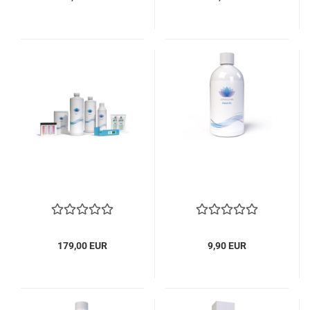
179,00 EUR
9,90 EUR