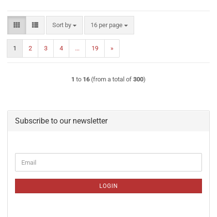
Sort by
per page
Sort by
16 per page
1
2
3
4
...
19
»
1
to
16
(from a total of
300
)
Subscribe to our newsletter
CONTINUE
Email
TO
NEWSLETTER
SUBSCRIPTION
LOGIN
PAGE