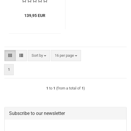
139,95 EUR
Sort by
per page
Sort by
16 per page
1
1
to
1
(from a total of
1
)
Subscribe to our newsletter