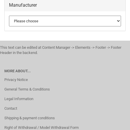
Manufacturer
This text can be edited at Content Manager -> Elements -> Footer -> Footer
Header in the backend.
MORE ABOUT...
Privacy Notice
General Terms & Conditions
Legal Information
Contact
Shipping & payment conditions
Right of Withdrawal / Model Withdrawal Form