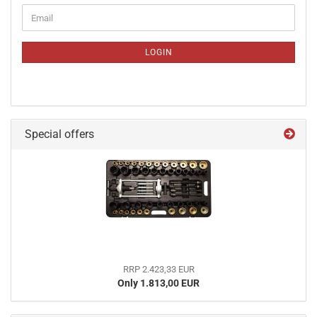
CONTINUE
Email
TO
NEWSLETTER
SUBSCRIPTION
LOGIN
PAGE
Special offers
RRP 2.423,33 EUR
Only 1.813,00 EUR