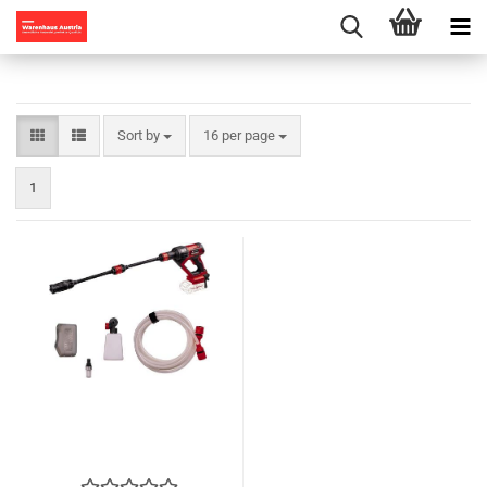
Sort by
per page
Sort by
16 per page
1