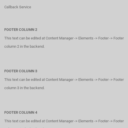
Callback Service
FOOTER COLUMN 2
This text can be edited at Content Manager -> Elements -> Footer -> Footer
column 2 in the backend.
FOOTER COLUMN 3
This text can be edited at Content Manager -> Elements -> Footer -> Footer
column 3 in the backend.
FOOTER COLUMN 4
This text can be edited at Content Manager -> Elements -> Footer -> Footer