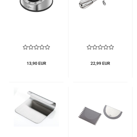
13,90 EUR
22,99 EUR