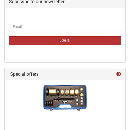
Subscribe to our newsletter
CONTINUE
Email
TO
NEWSLETTER
SUBSCRIPTION
LOGIN
PAGE
Special offers