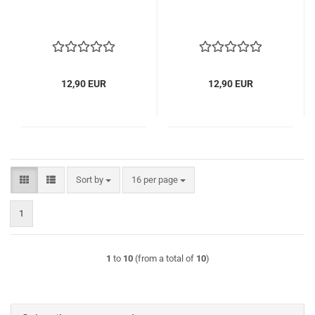
12,90 EUR
12,90 EUR
Sort by
per page
Sort by
16 per page
1
1
to
10
(from a total of
10
)