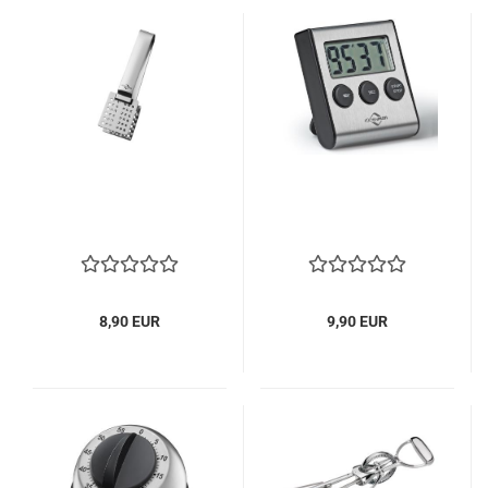
8,90 EUR
9,90 EUR