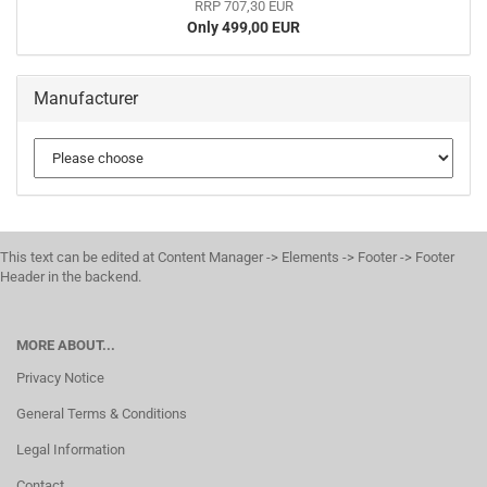
RRP 707,30 EUR
Only 499,00 EUR
Manufacturer
This text can be edited at Content Manager -> Elements -> Footer -> Footer
Header in the backend.
MORE ABOUT...
Privacy Notice
General Terms & Conditions
Legal Information
Contact