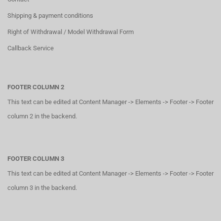
Shipping & payment conditions
Right of Withdrawal / Model Withdrawal Form
Callback Service
FOOTER COLUMN 2
This text can be edited at Content Manager -> Elements -> Footer -> Footer
column 2 in the backend.
FOOTER COLUMN 3
This text can be edited at Content Manager -> Elements -> Footer -> Footer
column 3 in the backend.