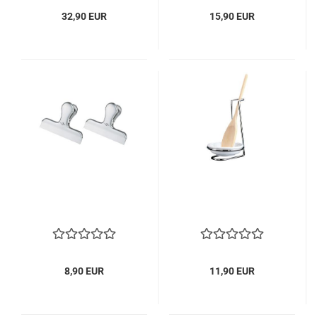
32,90 EUR
15,90 EUR
8,90 EUR
11,90 EUR