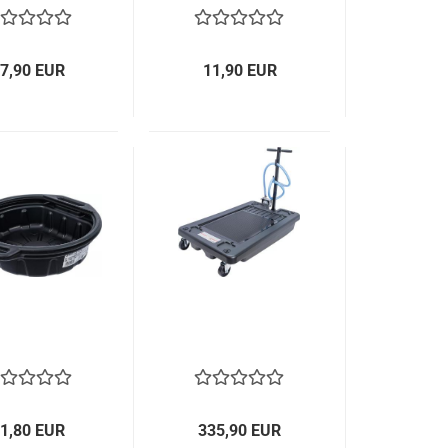
7,90 EUR
11,90 EUR
1,80 EUR
335,90 EUR