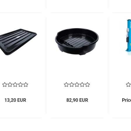
13,20 EUR
82,90 EUR
Pric