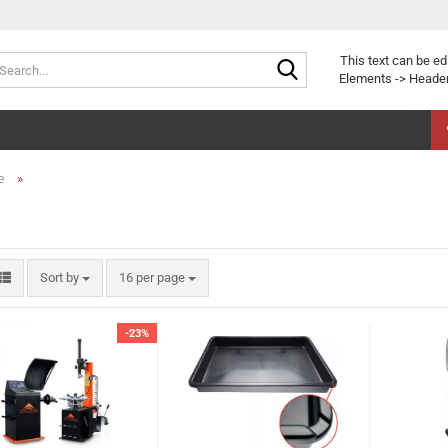
Search...
This text can be ed
Elements -> Header
»
e
Sort by
per page
Sort by
16 per page
-23%