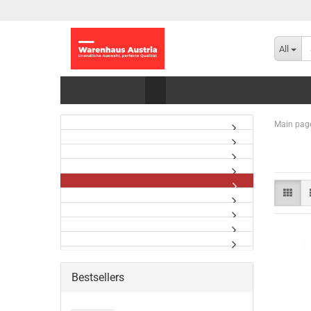
All
Main pag
Bestsellers