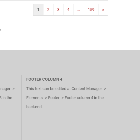
1
2
3
4
...
159
»
)
FOOTER COLUMN 4
anager ->
This text can be edited at Content Manager ->
 in the
Elements -> Footer -> Footer column 4 in the
backend.