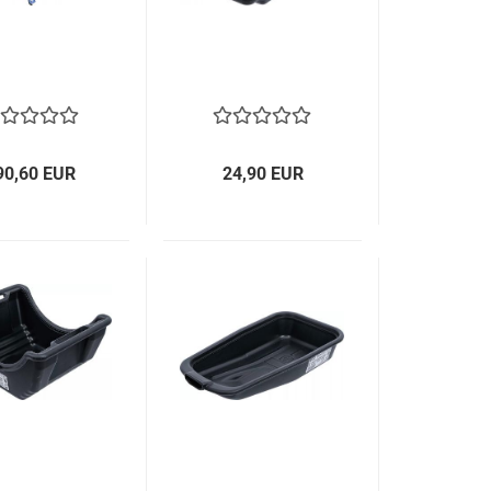
90,60 EUR
24,90 EUR