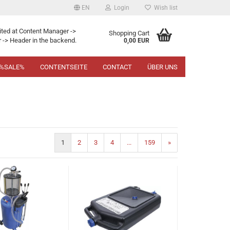
EN
Login
Wish list
ited at Content Manager ->
Shopping Cart
 -> Header in the backend.
0,00 EUR
%SALE%
CONTENTSEITE
CONTACT
ÜBER UNS
1
2
3
4
...
159
»