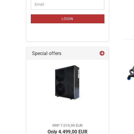
CONTINUE
Email
TO
NEWSLETTER
SUBSCRIPTION
LOGIN
PAGE
Special offers
RRP 7.019,99 EUR
Only 4.499,00 EUR