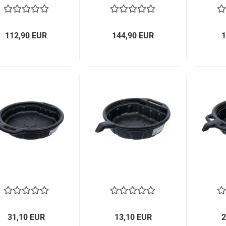
112,90 EUR
144,90 EUR
1
31,10 EUR
13,10 EUR
2