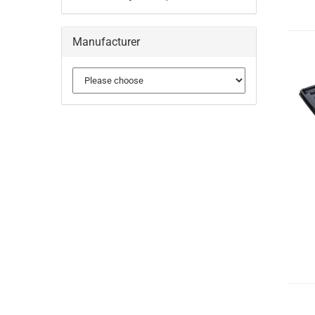
Manufacturer