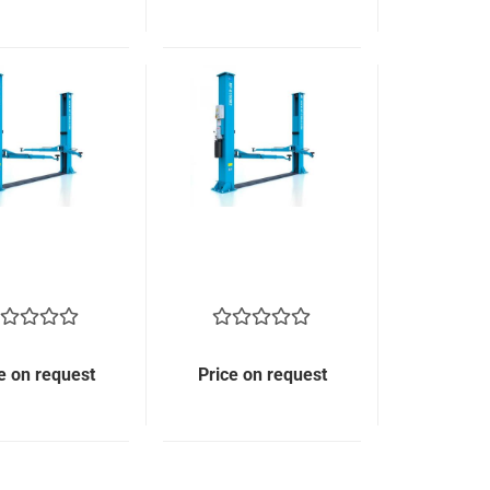
e on request
Price on request