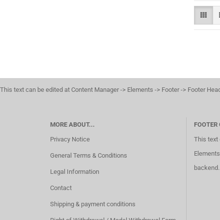
This text can be edited at Content Manager -> Elements -> Footer -> Footer Hea
MORE ABOUT...
FOOTER
Privacy Notice
This text
Elements 
General Terms & Conditions
backend.
Legal Information
Contact
Shipping & payment conditions