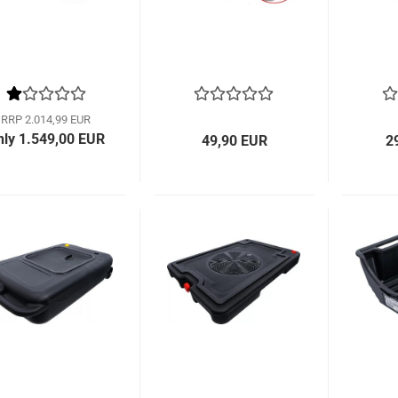
RRP 2.014,99 EUR
nly 1.549,00 EUR
49,90 EUR
2