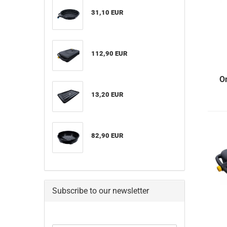
31,10 EUR
112,90 EUR
O
13,20 EUR
82,90 EUR
Subscribe to our newsletter