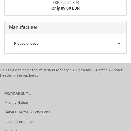
RRP 260,00 EUR
Only 89,00 EUR
Manufacturer
This text can be edited at Content Manager -> Elements -> Footer -> Footer
Header in the backend.
MORE ABOUT...
Privacy Notice
General Terms & Conditions
Legal Information