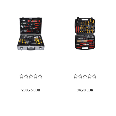
230,76 EUR
34,90 EUR