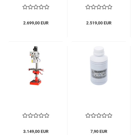
2.699,00 EUR
2.519,00 EUR
3.149,00 EUR
7,90 EUR