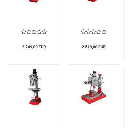
2.249,00 EUR
2.519,00 EUR