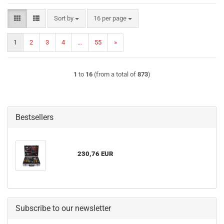
Sort by
per page
Sort by
16 per page
1
2
3
4
...
55
»
1
to
16
(from a total of
873
)
Bestsellers
230,76 EUR
Subscribe to our newsletter