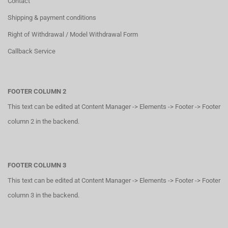
Contact
Shipping & payment conditions
Right of Withdrawal / Model Withdrawal Form
Callback Service
FOOTER COLUMN 2
This text can be edited at Content Manager -> Elements -> Footer -> Footer
column 2 in the backend.
FOOTER COLUMN 3
This text can be edited at Content Manager -> Elements -> Footer -> Footer
column 3 in the backend.