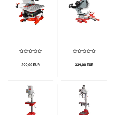
299,00 EUR
339,00 EUR