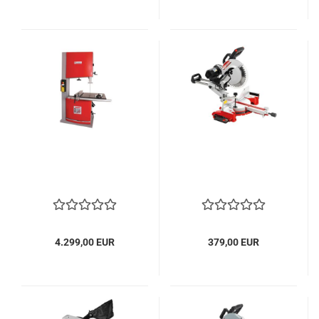
4.299,00 EUR
379,00 EUR