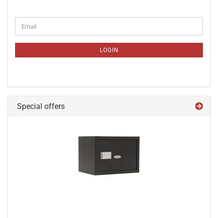
CONTINUE
Email
TO
NEWSLETTER
SUBSCRIPTION
LOGIN
PAGE
Special offers