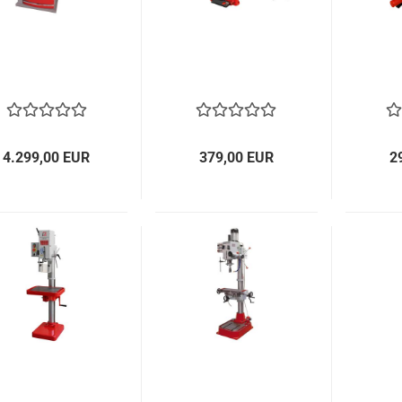
4.299,00 EUR
379,00 EUR
2