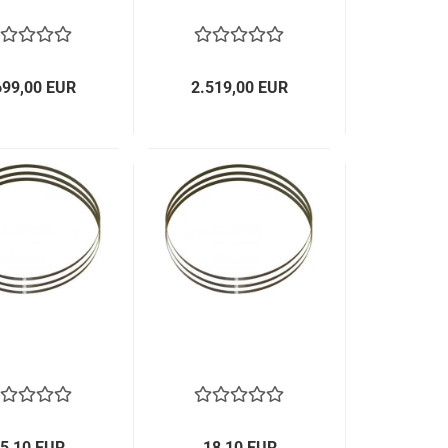
699,00 EUR
2.519,00 EUR
5,10 EUR
18,10 EUR