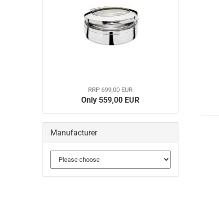
RRP 699,00 EUR
Only 559,00 EUR
Manufacturer