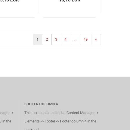
1
2
3
4
...
49
»
FOOTER COLUMN 4
anager ->
This text can be edited at Content Manager ->
 in the
Elements -> Footer -> Footer column 4 in the
backend.