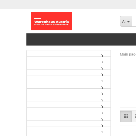
All
Main pag