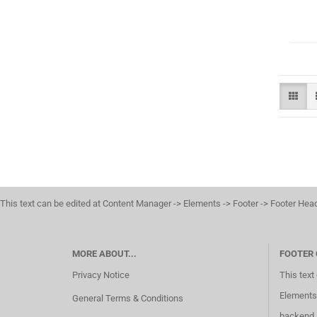
This text can be edited at Content Manager -> Elements -> Footer -> Footer Hea
MORE ABOUT...
FOOTER
Privacy Notice
This text
Elements 
General Terms & Conditions
backend.