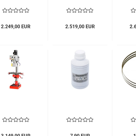
2.249,00 EUR
2.519,00 EUR
2.
3.149,00 EUR
7,90 EUR
1