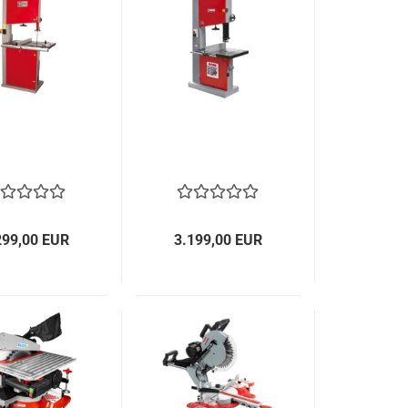
299,00 EUR
3.199,00 EUR