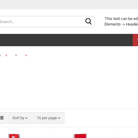
Search...
This text can be ed
Elements -> Header
»
»
»
e
Sort by
per page
Sort by
16 per page