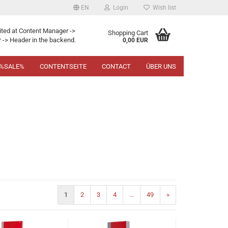
EN
Login
Wish list
ited at Content Manager ->
Shopping Cart
 -> Header in the backend.
0,00 EUR
%SALE%
CONTENTSEITE
CONTACT
ÜBER UNS
1
2
3
4
...
49
»