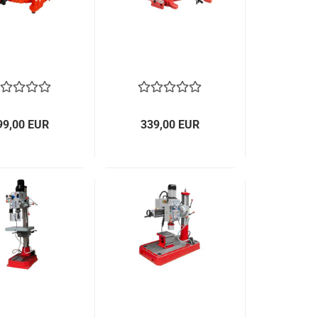
99,00 EUR
339,00 EUR