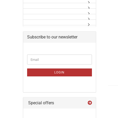
Subscribe to our newsletter
CONTINUE
Email
TO
NEWSLETTER
SUBSCRIPTION
LOGIN
PAGE
Special offers