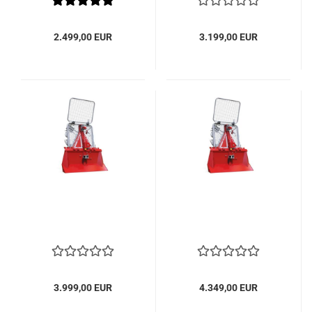
2.499,00 EUR
3.199,00 EUR
3.999,00 EUR
4.349,00 EUR