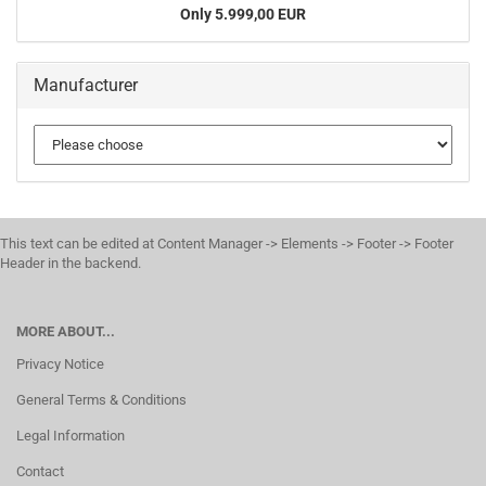
Only 5.999,00 EUR
Manufacturer
This text can be edited at Content Manager -> Elements -> Footer -> Footer
Header in the backend.
MORE ABOUT...
Privacy Notice
General Terms & Conditions
Legal Information
Contact