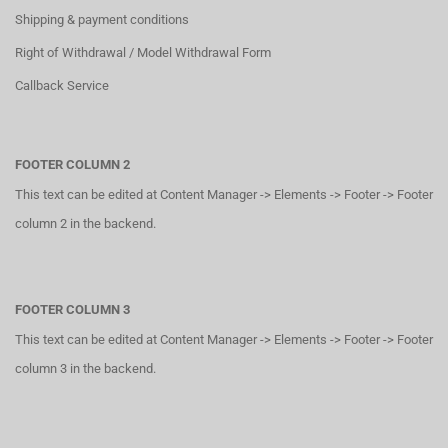
Shipping & payment conditions
Right of Withdrawal / Model Withdrawal Form
Callback Service
FOOTER COLUMN 2
This text can be edited at Content Manager -> Elements -> Footer -> Footer
column 2 in the backend.
FOOTER COLUMN 3
This text can be edited at Content Manager -> Elements -> Footer -> Footer
column 3 in the backend.