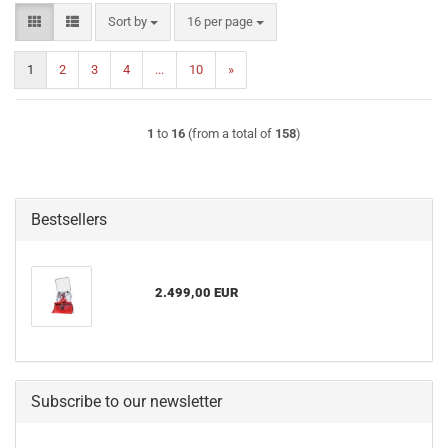
Sort by
per page
Sort by
16 per page
1
2
3
4
...
10
»
1
to
16
(from a total of
158
)
Bestsellers
2.499,00 EUR
Subscribe to our newsletter