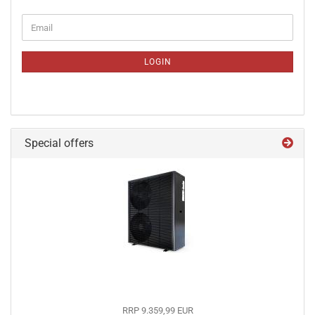
CONTINUE
Email
TO
NEWSLETTER
SUBSCRIPTION
LOGIN
PAGE
Special offers
RRP 9.359,99 EUR