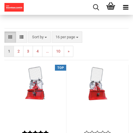
Sort by
per page
Sort by
16 per page
1
2
3
4
...
10
»
TOP