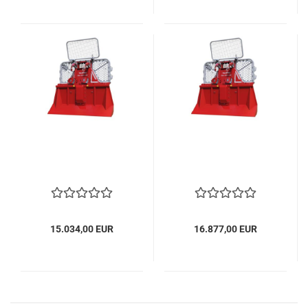
15.034,00 EUR
16.877,00 EUR