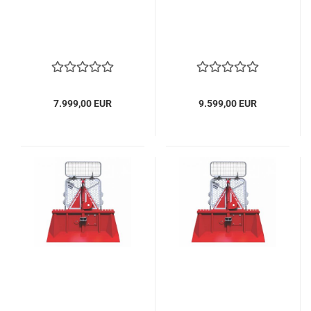
7.999,00 EUR
9.599,00 EUR