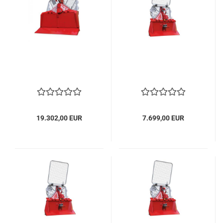
19.302,00 EUR
7.699,00 EUR