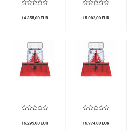
14.355,00 EUR
15.082,00 EUR
16.295,00 EUR
16.974,00 EUR