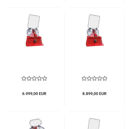
6.999,00 EUR
8.899,00 EUR