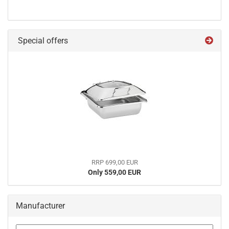
Special offers
RRP 699,00 EUR
Only 559,00 EUR
Manufacturer