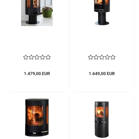
1.479,00 EUR
1.649,00 EUR