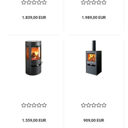
1.839,00 EUR
1.989,00 EUR
1.559,00 EUR
909,00 EUR