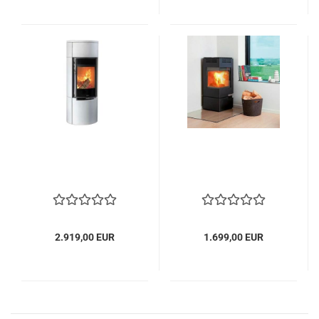
2.919,00 EUR
1.699,00 EUR