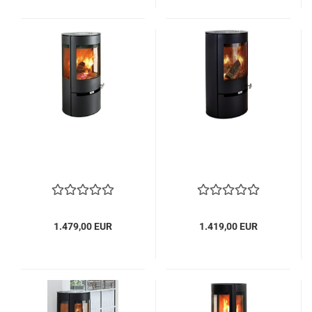
1.479,00 EUR
1.419,00 EUR