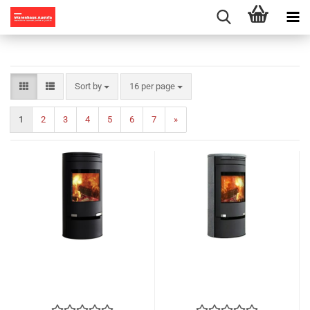
Sort by
per page
Sort by
16 per page
1
2
3
4
5
6
7
»