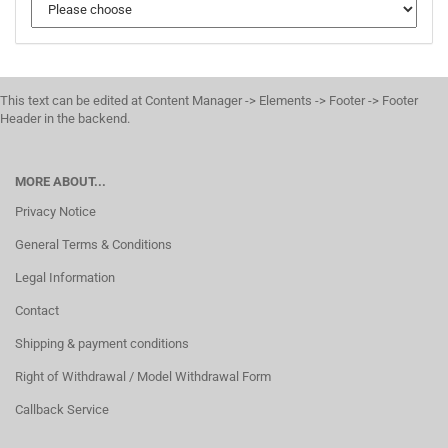
This text can be edited at Content Manager -> Elements -> Footer -> Footer
Header in the backend.
MORE ABOUT...
Privacy Notice
General Terms & Conditions
Legal Information
Contact
Shipping & payment conditions
Right of Withdrawal / Model Withdrawal Form
Callback Service