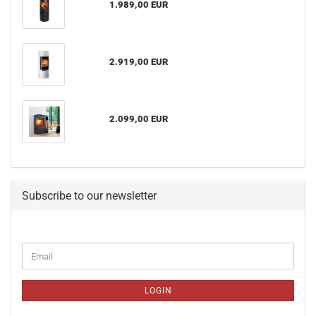
1.989,00 EUR
2.919,00 EUR
2.099,00 EUR
Subscribe to our newsletter
CONTINUE
Email
TO
NEWSLETTER
SUBSCRIPTION
LOGIN
PAGE