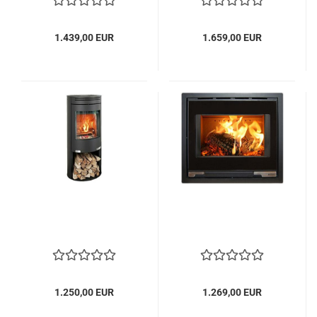
1.439,00 EUR
1.659,00 EUR
1.250,00 EUR
1.269,00 EUR