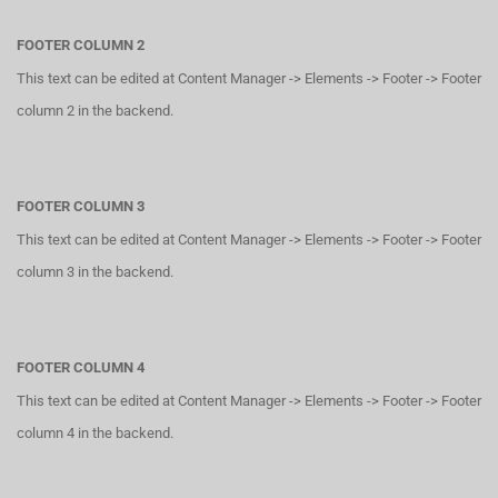
FOOTER COLUMN 2
This text can be edited at Content Manager -> Elements -> Footer -> Footer
column 2 in the backend.
FOOTER COLUMN 3
This text can be edited at Content Manager -> Elements -> Footer -> Footer
column 3 in the backend.
FOOTER COLUMN 4
This text can be edited at Content Manager -> Elements -> Footer -> Footer
column 4 in the backend.